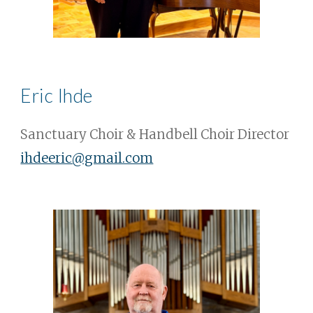
Eric Ihde
Sanctuary Choir & Handbell Choir Director
ihdeeric@gmail.com