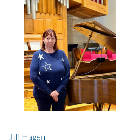
Jill Hagen