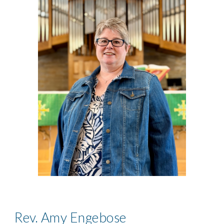
Rev. Amy Engebose