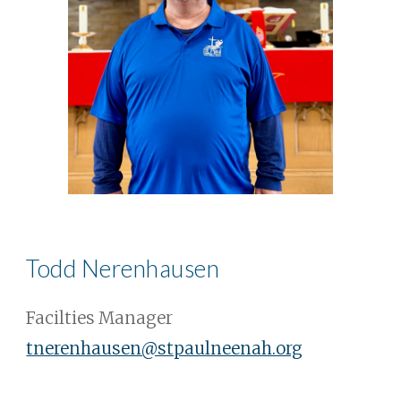
Todd Nerenhausen
Facilties Manager
tnerenhausen@stpaulneenah.org