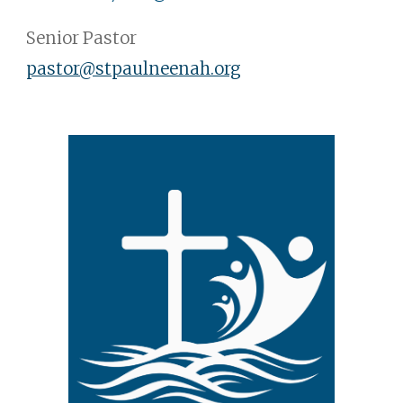
Senior Pastor
pastor@stpaulneenah.org