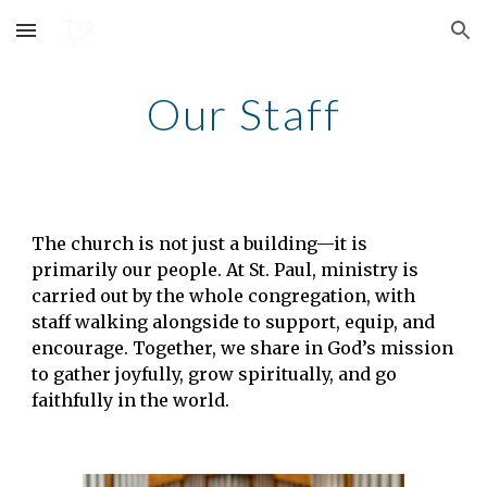
Skip to main content
Skip to navigation
Our Staff
The church is not just a building—it is
primarily our people. At St. Paul, ministry is
carried out by the whole congregation, with
staff walking alongside to support, equip, and
encourage. Together, we share in God’s mission
to gather joyfully, grow spiritually, and go
faithfully in the world.