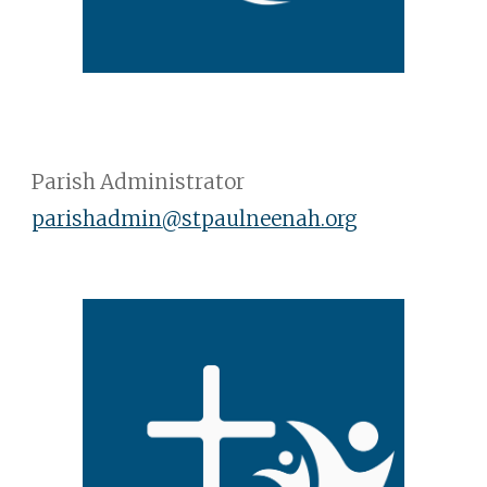
Parish Administrator
parishadmin
@stpaulneenah.org