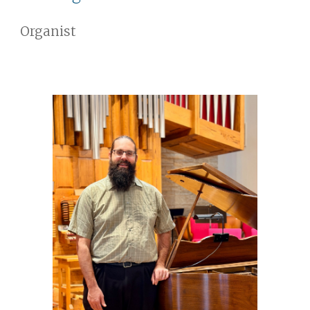
Organist