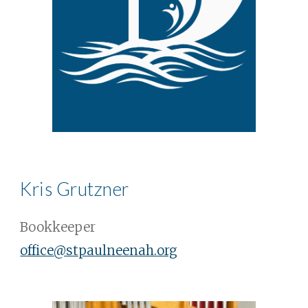
Kris Grutzner
Bookkeeper
office
@stpaulneenah.org